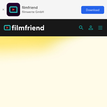
filmfriend
Download
filmwerte GmbH